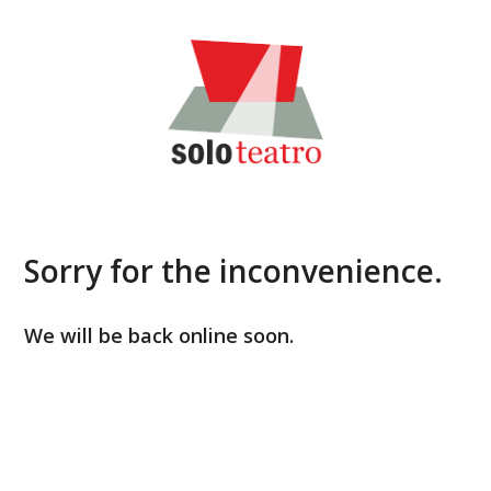
Skip
to
content
Sorry for the inconvenience.
We will be back online soon.